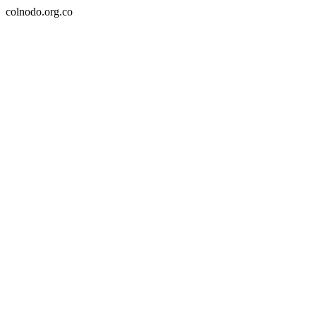
colnodo.org.co